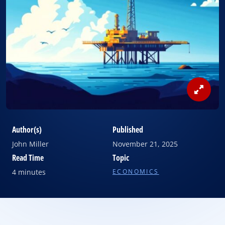
View
Image
Author(s)
Published
John Miller
November 21, 2025
Read Time
Topic
4 minutes
ECONOMICS