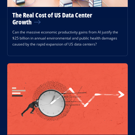
The Real Cost of US Data Center
Growth
Can the massive economic productivity gains from AI justify the
$25 billion in annual environmental and public health damages
caused by the rapid expansion of US data centers?