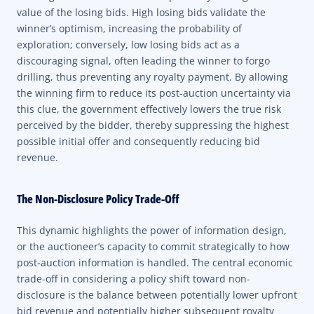
value of the losing bids. High losing bids validate the
winner’s optimism, increasing the probability of
exploration; conversely, low losing bids act as a
discouraging signal, often leading the winner to forgo
drilling, thus preventing any royalty payment. By allowing
the winning firm to reduce its post-auction uncertainty via
this clue, the government effectively lowers the true risk
perceived by the bidder, thereby suppressing the highest
possible initial offer and consequently reducing bid
revenue.
The Non-Disclosure Policy Trade-Off
This dynamic highlights the power of information design,
or the auctioneer’s capacity to commit strategically to how
post-auction information is handled. The central economic
trade-off in considering a policy shift toward non-
disclosure is the balance between potentially lower upfront
bid revenue and potentially higher subsequent royalty