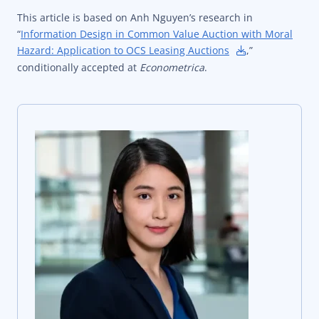
This article is based on Anh Nguyen’s research in
“
Information Design in Common Value Auction with Moral
Hazard: Application to OCS Leasing Auctions
,”
conditionally accepted at
Econometrica
.