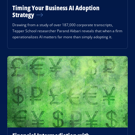
Timing Your Business AI Adoption
Strategy
Drawing from a study of over 187,000 corporate transcripts,
Tepper School researcher Parand Akbari reveals that when a firm
operationalizes AI matters far more than simply adopting it.