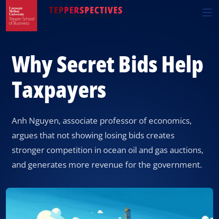
Skip
Skip
R
to
to
t
main
main
si
site
content
n
navigation
Why Secret Bids Help
Taxpayers
Anh Nguyen, associate professor of economics,
argues that not showing losing bids creates
stronger competition in ocean oil and gas auctions,
and generates more revenue for the government.