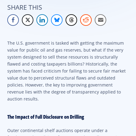
SHARE THIS
The U.S. government is tasked with getting the maximum
value for public oil and gas reserves, but what if the very
system designed to sell these resources is structurally
flawed and costing taxpayers billions? Historically, the
system has faced criticism for failing to secure fair market
value due to perceived structural flaws and outdated
policies. However, the key to improving government
revenue lies with the degree of transparency applied to
auction results.
The Impact of Full Disclosure on Drilling
Outer continental shelf auctions operate under a