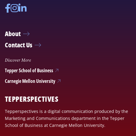
Facebook
Instagram
Linkedin
About
Contact Us
Discover More
Tepper School of Business
Carnegie Mellon University
TEPPERSPECTIVES
Tepperspectives is a digital communication produced by the
Marketing and Communications department in the Tepper
School of Business at Carnegie Mellon University.