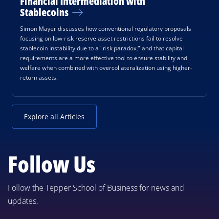
Financial Intermediation with
Stablecoins
Simon Mayer discusses how conventional regulatory proposals
focusing on low-risk reserve asset restrictions fail to resolve
stablecoin instability due to a "risk paradox," and that capital
requirements are a more effective tool to ensure stability and
welfare when combined with overcollateralization using higher-
return assets.
Explore all Articles
Follow Us
Follow the Tepper School of Business for news and
updates.