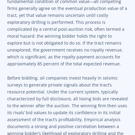
fundamental condition of common value—all competing
firms generally agree on the eventual production value of a
tract, yet that value remains uncertain until costly
exploratory drilling is performed. This process is
complicated by a central post-auction risk, often termed a
moral hazard: the winning bidder holds the right to
explore but is not obligated to do so. If the tract remains
unexplored, the government receives no royalty revenue,
which is significant, as the royalty payment accounts for
approximately 85 percent of the total expected revenue.
Before bidding, oil companies invest heavily in seismic
surveys to generate private signals about the tract’s
resource potential. Under the current system, typically
characterized by full disclosure, all losing bids are revealed
to the winner after the auction. The winning firm then uses
its rivals’ bid values to update its confidence in its initial
assessment of the tract’s profitability. Empirical analysis
documents a strong and positive correlation between a
winning bidder’s likelihood of exploratory drilling and the