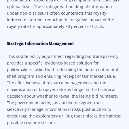
optimal level. The strategic withholding of information
under non-disclosure often counteracts this royalty-
induced distortion, reducing the negative impact of the
royalty rate for approximately 80 percent of tracts.
Strategic Information Management
This subtle policy adjustment regarding bid transparency
provides a specific, evidence-based solution for
policymakers tasked with reforming the outer continental
shelf program and ensuring receipt of fair market value.
The effectiveness of resource management and the
maximization of taxpayer returns hinge on the technical
decision about whether to reveal the losing bid numbers.
The government, acting as auction designer, must
selectively manage informational risks post-auction to
encourage the exploratory drilling that unlocks the highest
possible revenue stream.