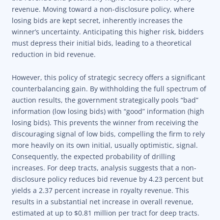
revenue. Moving toward a non-disclosure policy, where
losing bids are kept secret, inherently increases the
winner’s uncertainty. Anticipating this higher risk, bidders
must depress their initial bids, leading to a theoretical
reduction in bid revenue.
However, this policy of strategic secrecy offers a significant
counterbalancing gain. By withholding the full spectrum of
auction results, the government strategically pools “bad”
information (low losing bids) with “good” information (high
losing bids). This prevents the winner from receiving the
discouraging signal of low bids, compelling the firm to rely
more heavily on its own initial, usually optimistic, signal.
Consequently, the expected probability of drilling
increases. For deep tracts, analysis suggests that a non-
disclosure policy reduces bid revenue by 4.23 percent but
yields a 2.37 percent increase in royalty revenue. This
results in a substantial net increase in overall revenue,
estimated at up to $0.81 million per tract for deep tracts.