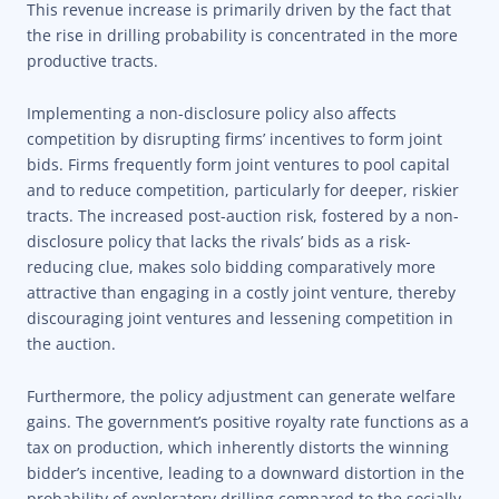
This revenue increase is primarily driven by the fact that
the rise in drilling probability is concentrated in the more
productive tracts.
Implementing a non-disclosure policy also affects
competition by disrupting firms’ incentives to form joint
bids. Firms frequently form joint ventures to pool capital
and to reduce competition, particularly for deeper, riskier
tracts. The increased post-auction risk, fostered by a non-
disclosure policy that lacks the rivals’ bids as a risk-
reducing clue, makes solo bidding comparatively more
attractive than engaging in a costly joint venture, thereby
discouraging joint ventures and lessening competition in
the auction.
Furthermore, the policy adjustment can generate welfare
gains. The government’s positive royalty rate functions as a
tax on production, which inherently distorts the winning
bidder’s incentive, leading to a downward distortion in the
probability of exploratory drilling compared to the socially