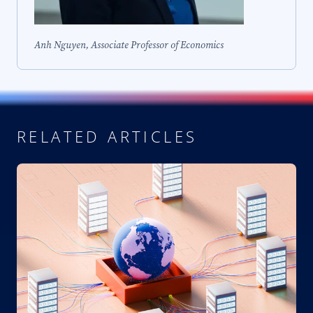
Anh Nguyen, Associate Professor of Economics
RELATED ARTICLES