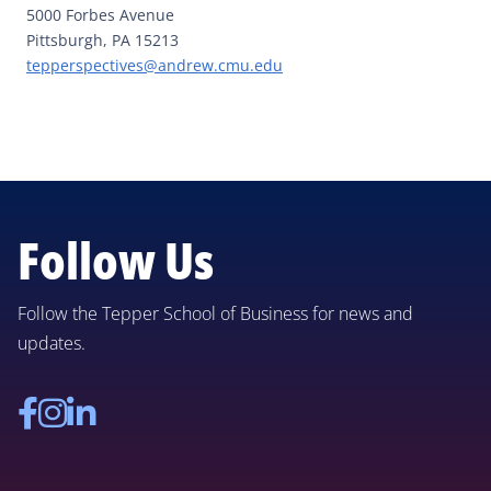
5000 Forbes Avenue
Pittsburgh, PA 15213
tepperspectives@andrew.cmu.edu
Follow Us
Follow the Tepper School of Business for news and
updates.
Facebook
Instagram
Linkedin