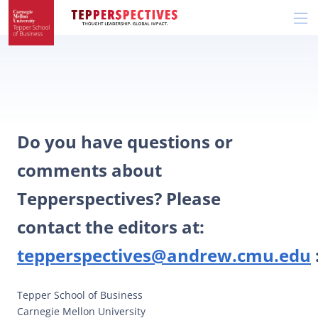
Skip
Skip
R
to
to
t
main
main
si
site
content
n
navigation
Do you have questions or
comments about
Tepperspectives? Please
contact the editors at:
tepperspectives@andrew.cmu.edu
Tepper School of Business
Carnegie Mellon University