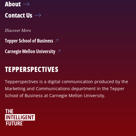
About
Contact Us
Discover More
Tepper School of Business
Carnegie Mellon University
TEPPERSPECTIVES
Tepperspectives is a digital communication produced by the
Marketing and Communications department in the Tepper
School of Business at Carnegie Mellon University.