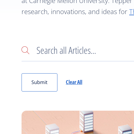
at Carnegie Mellon University. Tepper 
research, innovations, and ideas for
T
Search
Clear All
Submit