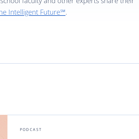
school faculty and other experts share their
he Intelligent Future℠
.
PODCAST