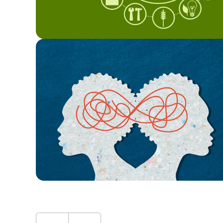
First
Previous