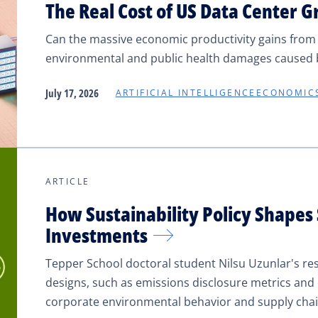
The Real Cost of US Data Center 
Can the massive economic productivity gains from AI
environmental and public health damages caused b
July 17, 2026
ARTIFICIAL INTELLIGENCE
ECONOMIC
ARTICLE
How Sustainability Policy Shapes
Investments
Tepper School doctoral student Nilsu Uzunlar's res
designs, such as emissions disclosure metrics an
corporate environmental behavior and supply chai