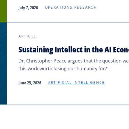
July 7, 2026
OPERATIONS RESEARCH
ARTICLE
Sustaining Intellect in the AI Ec
Dr. Christopher Peace argues that the question we sh
this work worth losing our humanity for?”
June 25, 2026
ARTIFICIAL INTELLIGENCE