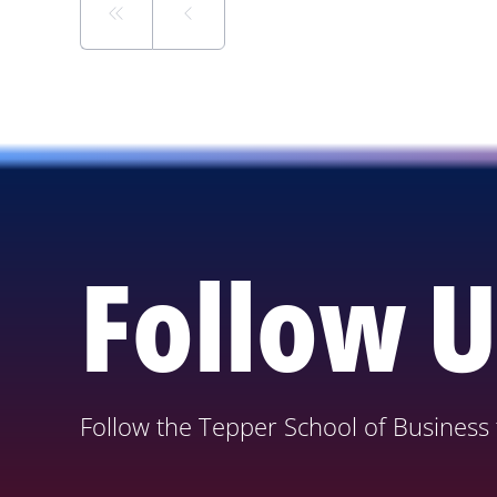
Follow U
Follow the Tepper School of Business