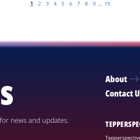
1
2
3
4
5
6
7
8
9
…
19
s
About
Contact U
 for news and updates.
TEPPERSPE
Tepperspective