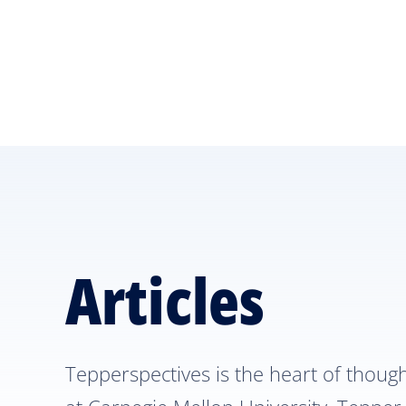
Skip
Skip
to
to
main
main
site
content
navigation
Articles
Tepperspectives is the heart of thoug