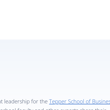
ht leadership for the
Tepper School of Busine