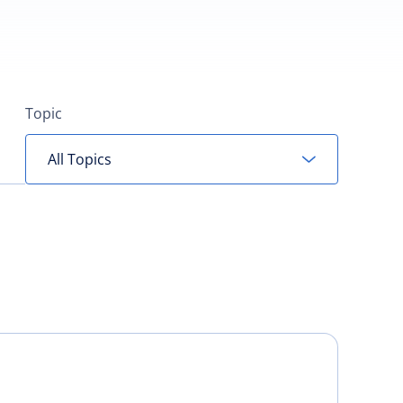
Topic