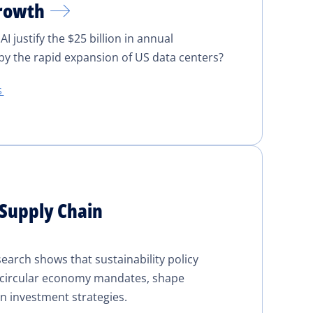
Growth
 justify the $25 billion in annual
y the rapid expansion of US data centers?
S
 Supply Chain
earch shows that sustainability policy
d circular economy mandates, shape
n investment strategies.