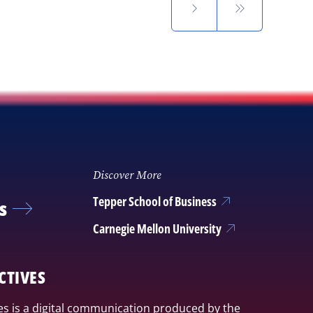
Discover More
Tepper School of Business
s
Carnegie Mellon University
CTIVES
s is a digital communication produced by the