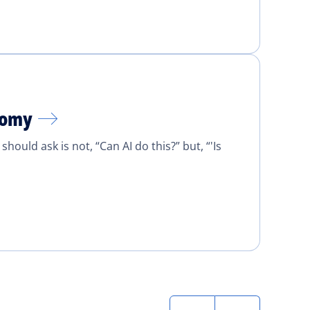
onomy
ould ask is not, “Can AI do this?” but, “'Is
Next
Last