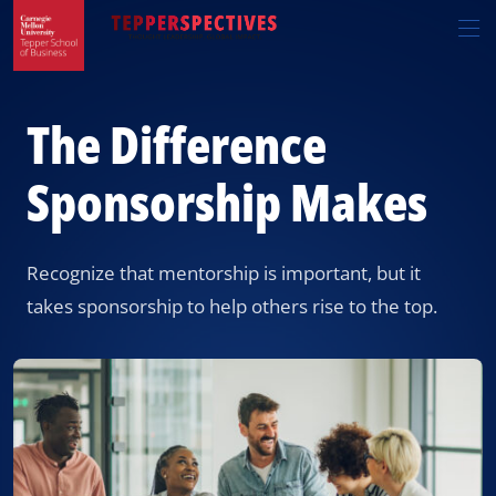
Skip
Skip
R
to
to
t
main
main
si
site
content
n
navigation
The Difference
Sponsorship Makes
Recognize that mentorship is important, but it
takes sponsorship to help others rise to the top.