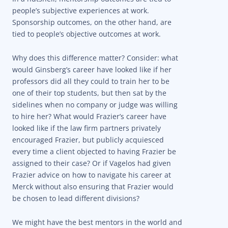
people’s subjective experiences at work.
Sponsorship outcomes, on the other hand, are
tied to people’s objective outcomes at work.
Why does this difference matter? Consider: what
would Ginsberg’s career have looked like if her
professors did all they could to train her to be
one of their top students, but then sat by the
sidelines when no company or judge was willing
to hire her? What would Frazier’s career have
looked like if the law firm partners privately
encouraged Frazier, but publicly acquiesced
every time a client objected to having Frazier be
assigned to their case? Or if Vagelos had given
Frazier advice on how to navigate his career at
Merck without also ensuring that Frazier would
be chosen to lead different divisions?
We might have the best mentors in the world and