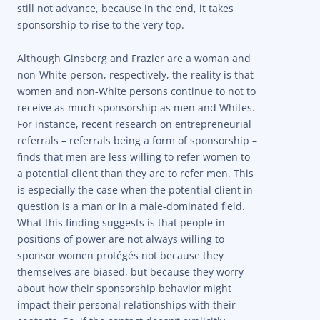
still not advance, because in the end, it takes
sponsorship to rise to the very top.
Although Ginsberg and Frazier are a woman and
non-White person, respectively, the reality is that
women and non-White persons continue to not to
receive as much sponsorship as men and Whites.
For instance, recent research on entrepreneurial
referrals – referrals being a form of sponsorship –
finds that men are less willing to refer women to
a potential client than they are to refer men. This
is especially the case when the potential client in
question is a man or in a male-dominated field.
What this finding suggests is that people in
positions of power are not always willing to
sponsor women protégés not because they
themselves are biased, but because they worry
about how their sponsorship behavior might
impact their personal relationships with their