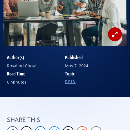
View
Image
Author(s)
Published
Rosalind Chow
May 7, 2024
Read Time
Topic
6 Minutes
DEIB
SHARE THIS