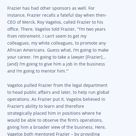
Frazier has had other sponsors as well. For
instance, Frazier recalls a fateful day when then-
CEO of Merck, Roy Vagelos, called Frazier to his
office. There, Vagelos told Frazier, “‘I’m two years
from retirement. I can’t seem to get my
colleagues, my white colleagues, to promote any
African Americans. Guess what, I’m going to make
your career. I’m going to take a lawyer [Frazier]…
[and] I’m going to give him a job in the business
and I’m going to mentor him.'”
Vagelos pulled Frazier from the legal department
to head public affairs and later, to help run global
operations. As Frazier put it, Vagelos believed in
Frazier’s ability to learn and therefore
strategically placed him in positions where he
would be able to observe the firm’s operations,
giving him a broader view of the business. Here,
Vagelos both mentored Frazier – by providing