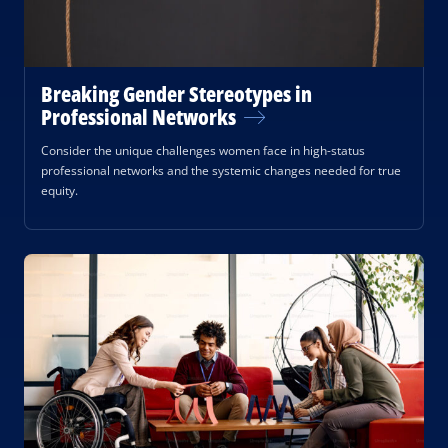
Breaking Gender Stereotypes in
Professional Networks
Consider the unique challenges women face in high-status
professional networks and the systemic changes needed for true
equity.