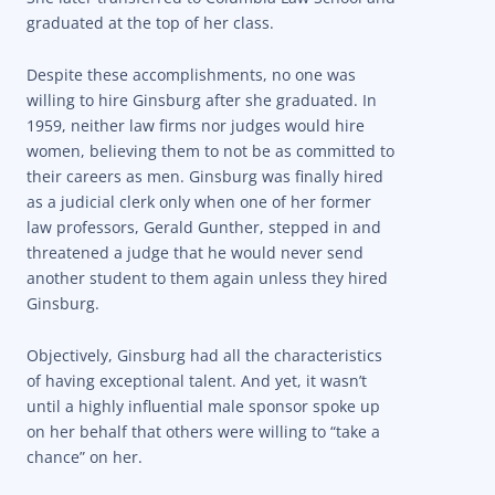
graduated at the top of her class.
Despite these accomplishments, no one was
willing to hire Ginsburg after she graduated. In
1959, neither law firms nor judges would hire
women, believing them to not be as committed to
their careers as men. Ginsburg was finally hired
as a judicial clerk only when one of her former
law professors, Gerald Gunther, stepped in and
threatened a judge that he would never send
another student to them again unless they hired
Ginsburg.
Objectively, Ginsburg had all the characteristics
of having exceptional talent. And yet, it wasn’t
until a highly influential male sponsor spoke up
on her behalf that others were willing to “take a
chance” on her.