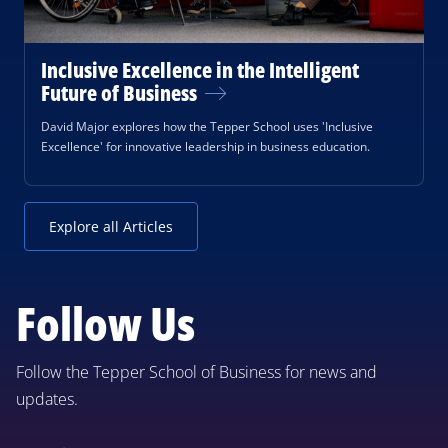
Inclusive Excellence in the Intelligent
Future of Business
David Major explores how the Tepper School uses 'Inclusive
Excellence' for innovative leadership in business education.
Explore all Articles
Follow Us
Follow the Tepper School of Business for news and
updates.