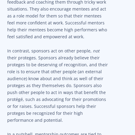
feedback and coaching them through tricky work
situations. They also encourage mentees and act
as a role model for them so that their mentees
feel more confident at work. Successful mentors
help their mentees become high performers who
feel satisfied and empowered at work.
In contrast, sponsors act on other people,
not
their proteges. Sponsors already believe their
proteges to be deserving of recognition, and their
role is to ensure that other people (an external
audience) know about and think as well of their
proteges as they themselves do. Sponsors also
push other people to act in ways that benefit the
protégé, such as advocating for their promotions
or for raises. Successful sponsors help their
proteges be recognized for their high
performance and potential.
In a nutshell, mentorship outcomes are tied to