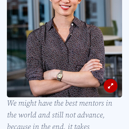
View
Image
We might have the best mentors in
and
Caption
the world and still not advance,
because in the end, it takes