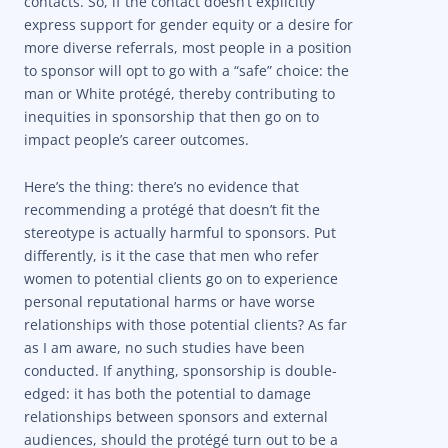
contacts. So, if the contact doesn’t explicitly
express support for gender equity or a desire for
more diverse referrals, most people in a position
to sponsor will opt to go with a “safe” choice: the
man or White protégé, thereby contributing to
inequities in sponsorship that then go on to
impact people’s career outcomes.
Here’s the thing: there’s no evidence that
recommending a protégé that doesn’t fit the
stereotype is actually harmful to sponsors. Put
differently, is it the case that men who refer
women to potential clients go on to experience
personal reputational harms or have worse
relationships with those potential clients? As far
as I am aware, no such studies have been
conducted. If anything, sponsorship is double-
edged: it has both the potential to damage
relationships between sponsors and external
audiences, should the protégé turn out to be a