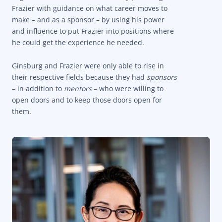
Frazier with guidance on what career moves to
make – and as a sponsor – by using his power
and influence to put Frazier into positions where
he could get the experience he needed.
Ginsburg and Frazier were only able to rise in
their respective fields because they had
sponsors
– in addition to
mentors
– who were willing to
open doors and to keep those doors open for
them.