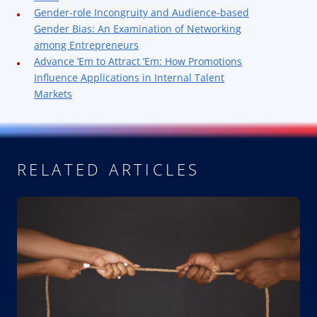
Gender-role Incongruity and Audience-based
Gender Bias: An Examination of Networking
among Entrepreneurs
Advance ’Em to Attract ’Em: How Promotions
Influence Applications in Internal Talent
Markets
RELATED ARTICLES