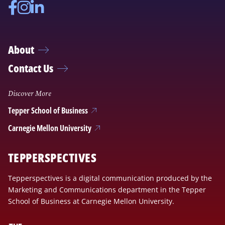
Facebook
Instagram
Linkedin
About
Contact Us
Discover More
Tepper School of Business
Carnegie Mellon University
TEPPERSPECTIVES
Tepperspectives is a digital communication produced by the
Marketing and Communications department in the Tepper
School of Business at Carnegie Mellon University.