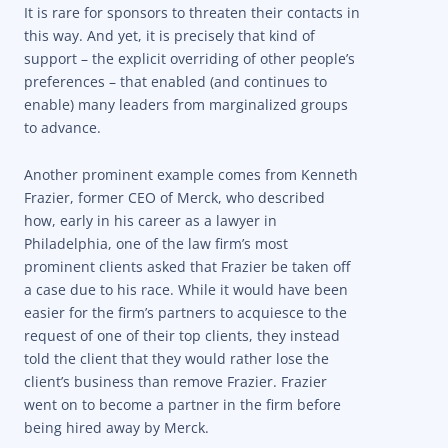
It is rare for sponsors to threaten their contacts in
this way. And yet, it is precisely that kind of
support – the explicit overriding of other people’s
preferences – that enabled (and continues to
enable) many leaders from marginalized groups
to advance.
Another prominent example comes from Kenneth
Frazier, former CEO of Merck, who described
how, early in his career as a lawyer in
Philadelphia, one of the law firm’s most
prominent clients asked that Frazier be taken off
a case due to his race. While it would have been
easier for the firm’s partners to acquiesce to the
request of one of their top clients, they instead
told the client that they would rather lose the
client’s business than remove Frazier. Frazier
went on to become a partner in the firm before
being hired away by Merck.