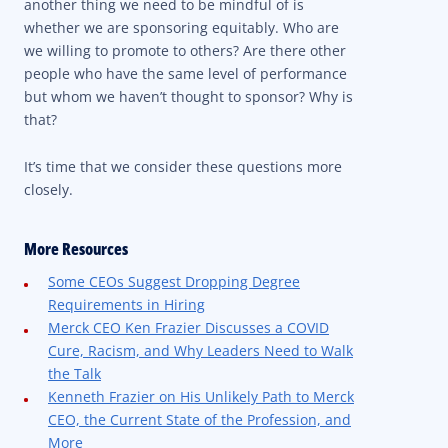
another thing we need to be mindful of is
whether we are sponsoring equitably. Who are
we willing to promote to others? Are there other
people who have the same level of performance
but whom we haven’t thought to sponsor? Why is
that?
It’s time that we consider these questions more
closely.
More Resources
Some CEOs Suggest Dropping Degree
Requirements in Hiring
Merck CEO Ken Frazier Discusses a COVID
Cure, Racism, and Why Leaders Need to Walk
the Talk
Kenneth Frazier on His Unlikely Path to Merck
CEO, the Current State of the Profession, and
More