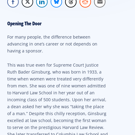
Opening The Door
For many people, the difference between
advancing in one’s career or not depends on
having a sponsor.
This was true even for Supreme Court Justice
Ruth Bader Ginsburg, who was born in 1933, a
time when women were treated very differently
from men. She was one of nine women admitted
to Harvard Law School in her year out of an
incoming class of 500 students. Upon her arrival,
a dean asked her why she was “taking the place
of a man.” Despite this chilly reception, Ginsburg
excelled at law school, becoming the first woman
to serve on the prestigious Harvard Law Review.
She later transferred to Columbia Law School and