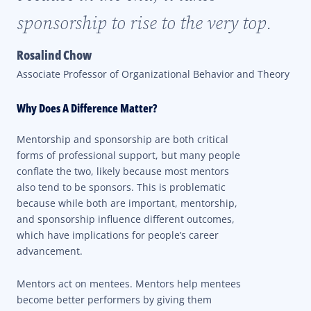
sponsorship to rise to the very top.
Rosalind Chow
Associate Professor of Organizational Behavior and Theory
Why Does A Difference Matter?
Mentorship and sponsorship are both critical
forms of professional support, but many people
conflate the two, likely because most mentors
also tend to be sponsors. This is problematic
because while both are important, mentorship,
and sponsorship influence different outcomes,
which have implications for people’s career
advancement.
Mentors act on mentees. Mentors help mentees
become better performers by giving them