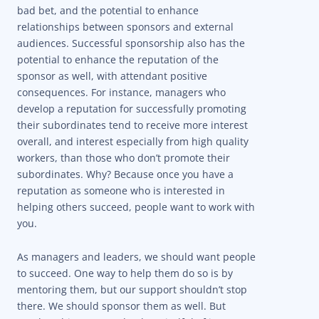
bad bet, and the potential to enhance
relationships between sponsors and external
audiences. Successful sponsorship also has the
potential to enhance the reputation of the
sponsor as well, with attendant positive
consequences. For instance, managers who
develop a reputation for successfully promoting
their subordinates tend to receive more interest
overall, and interest especially from high quality
workers, than those who don’t promote their
subordinates.
Why? Because once you have a
reputation as someone who is interested in
helping others succeed, people want to work with
you.
As managers and leaders, we should want people
to succeed. One way to help them do so is by
mentoring them, but our support shouldn’t stop
there. We should sponsor them as well. But