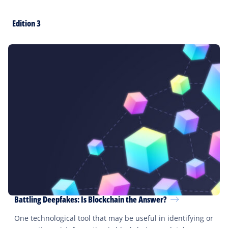
Edition 3
Battling Deepfakes: Is Blockchain the Answer?
One technological tool that may be useful in identifying or