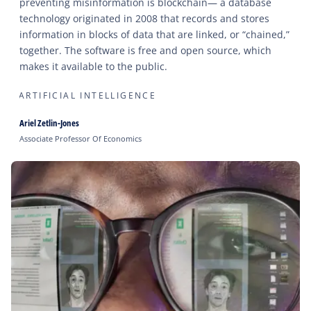
preventing misinformation is blockchain— a database
technology originated in 2008 that records and stores
information in blocks of data that are linked, or “chained,”
together. The software is free and open source, which
makes it available to the public.
ARTIFICIAL INTELLIGENCE
Ariel Zetlin-Jones
Associate Professor Of Economics