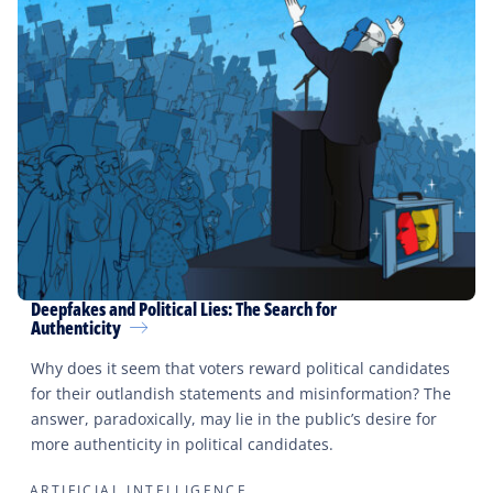
Deepfakes and Political Lies: The Search for
Authenticity
Why does it seem that voters reward political candidates
for their outlandish statements and misinformation? The
answer, paradoxically, may lie in the public’s desire for
more authenticity in political candidates.
ARTIFICIAL INTELLIGENCE