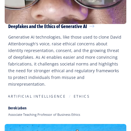
Deepfakes and the Ethics of Generative AI
Generative AI technologies, like those used to clone David
Attenborough's voice, raise ethical concerns about
identity representation, consent, and the growing threat
of deepfakes. As AI enables easier and more convincing
fabrications, it challenges societal norms and highlights
the need for stronger ethical and regulatory frameworks
to protect individuals from misuse and
misrepresentation.
ARTIFICIAL INTELLIGENCE
ETHICS
Derek Leben
Associate Teaching Professor of Business Ethics