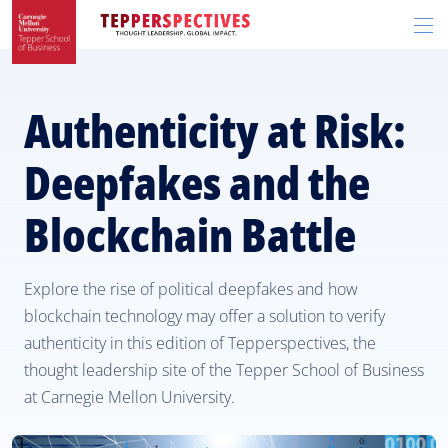
Skip
Skip
R
to
to
t
main
main
si
site
content
n
navigation
Authenticity at Risk:
Deepfakes and the
Blockchain Battle
Explore the rise of political deepfakes and how
blockchain technology may offer a solution to verify
authenticity in this edition of Tepperspectives, the
thought leadership site of the Tepper School of Business
at Carnegie Mellon University.