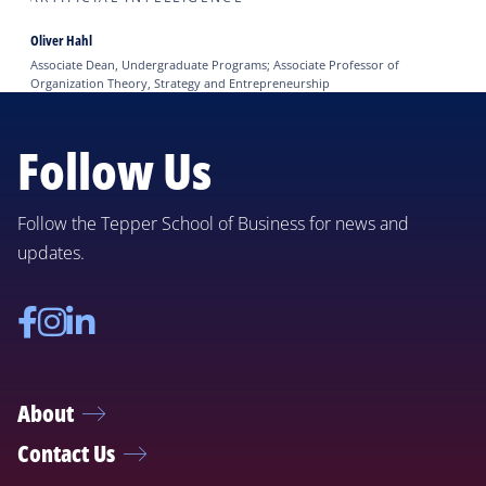
Oliver Hahl
Associate Dean, Undergraduate Programs; Associate Professor of
Organization Theory, Strategy and Entrepreneurship
Follow Us
Follow the Tepper School of Business for news and
updates.
Facebook
Instagram
Linkedin
About
Contact Us