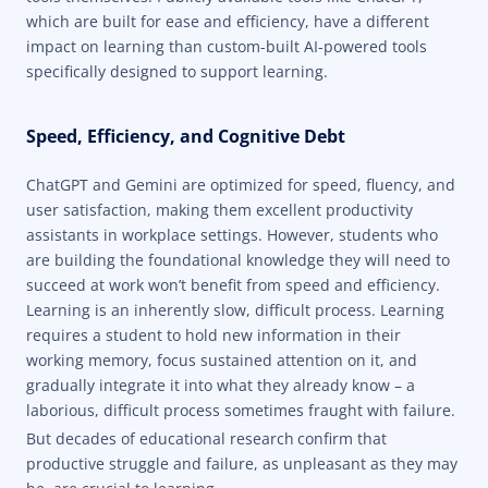
which are built for ease and efficiency, have a different
impact on learning than custom-built AI-powered tools
specifically designed to support learning.
Speed, Efficiency, and Cognitive Debt
ChatGPT and Gemini are optimized for speed, fluency, and
user satisfaction, making them excellent productivity
assistants in workplace settings. However, students who
are building the foundational knowledge they will need to
succeed at work won’t benefit from speed and efficiency.
Learning is an inherently slow, difficult process. Learning
requires a student to hold new information in their
working memory, focus sustained attention on it, and
gradually integrate it into what they already know – a
laborious, difficult process sometimes fraught with failure.
But decades of educational research
confirm that
productive struggle and failure, as unpleasant as they may