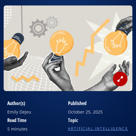
View
Image
Author(s)
Published
Emily DeJeu
October 25, 2025
Read Time
Topic
5 minutes
ARTIFICIAL INTELLIGENCE