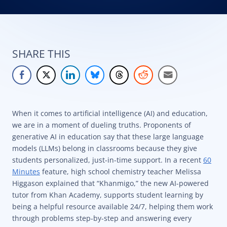
SHARE THIS
When it comes to artificial intelligence (AI) and education,
we are in a moment of dueling truths. Proponents of
generative AI in education say that these large language
models (LLMs) belong in classrooms because they give
students personalized, just-in-time support. In a recent
60
Minutes
feature, high school chemistry teacher Melissa
Higgason explained that “Khanmigo,” the new AI-powered
tutor from Khan Academy, supports student learning by
being a helpful resource available 24/7, helping them work
through problems step-by-step and answering every