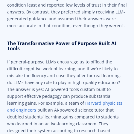
condition least and reported low levels of trust in their final
answers. By contrast, they preferred simply receiving LLM-
generated guidance and assumed their answers were
more accurate in that condition, even though they weren’t.
The Transformative Power of Purpose-Built AI
Tools
If general-purpose LLMs encourage us to offload the
difficult cognitive work of learning, and if we’re likely to
mistake the fluency and ease they offer for real learning,
do LLMs have any role to play in high-quality education?
The answer is yes: AI-powered tools custom-built to
support effective pedagogy can produce substantial
learning gains. For example, a team of
Harvard physicists
and engineers
built an AI-powered science tutor that
doubled students’ learning gains compared to students
who learned in an active-learning classroom. They
designed their system according to research-based