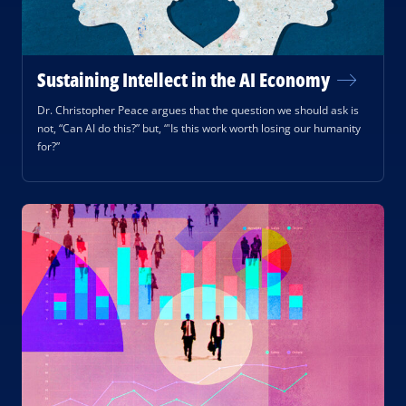
Sustaining Intellect in the AI Economy
Dr. Christopher Peace argues that the question we should ask is
not, “Can AI do this?” but, “'Is this work worth losing our humanity
for?”