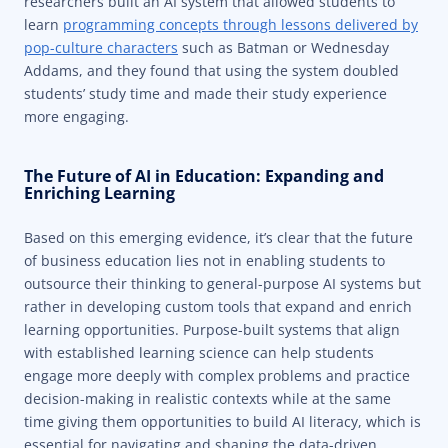
researchers built an AI system that allowed students to
learn
programming concepts through lessons delivered by
pop-culture characters
such as Batman or Wednesday
Addams, and they found that using the system doubled
students’ study time and made their study experience
more engaging.
The Future of AI in Education: Expanding and
Enriching Learning
Based on this emerging evidence, it’s clear that the future
of business education lies not in enabling students to
outsource their thinking to general-purpose AI systems but
rather in developing custom tools that expand and enrich
learning opportunities. Purpose-built systems that align
with established learning science can help students
engage more deeply with complex problems and practice
decision-making in realistic contexts while at the same
time giving them opportunities to build AI literacy, which is
essential for navigating and shaping the data-driven