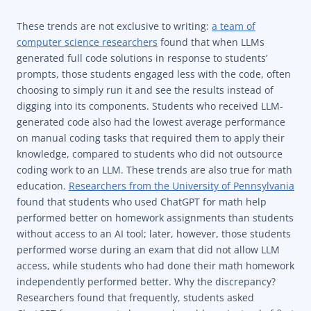
These trends are not exclusive to writing:
a team of
computer science researchers
found that when LLMs
generated full code solutions in response to students’
prompts, those students engaged less with the code, often
choosing to simply run it and see the results instead of
digging into its components. Students who received LLM-
generated code also had the lowest average performance
on manual coding tasks that required them to apply their
knowledge, compared to students who did not outsource
coding work to an LLM. These trends are also true for math
education.
Researchers from the University of Pennsylvania
found that students who used ChatGPT for math help
performed better on homework assignments than students
without access to an AI tool; later, however, those students
performed worse during an exam that did not allow LLM
access, while students who had done their math homework
independently performed better. Why the discrepancy?
Researchers found that frequently, students asked