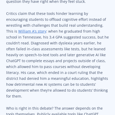
question they have right when they feel stuck.
Critics claim that these tools hinder learning by
encouraging students to offload cognitive effort instead of
wrestling with challenges that build real understanding.
This is
William A’s story
: when he graduated from high
school in Tennessee, his 3.4 GPA suggested success, but he
couldn’t read. Diagnosed with dyslexia years earlier, he
often failed in-class assessments like tests, but he leaned
heavily on speech-to-text tools and later generative AI like
ChatGPT to complete essays and projects outside of class,
which allowed him to pass courses without developing
literacy. His case, which ended in a court ruling that the
district had denied him a meaningful education, highlights
how detrimental new AI systems can be to students’
development when they’re allowed to do students’ thinking
for them.
Who is right in this debate? The answer depends on the
tools themselves. Publicly available tools like ChatGPT,