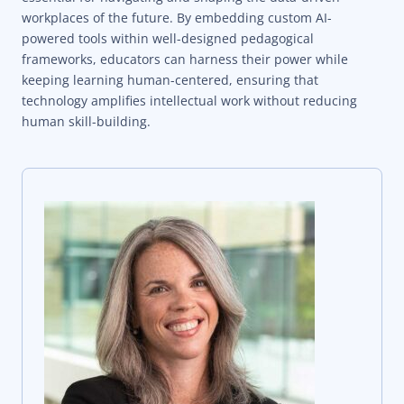
workplaces of the future. By embedding custom AI-
powered tools within well-designed pedagogical
frameworks, educators can harness their power while
keeping learning human-centered, ensuring that
technology amplifies intellectual work without reducing
human skill-building.