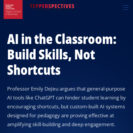
Skip
Skip
R
to
to
t
main
main
si
site
content
n
navigation
AI in the Classroom:
Build Skills, Not
Shortcuts
Professor Emily DeJeu argues that general-purpose
AI tools like ChatGPT can hinder student learning by
encouraging shortcuts, but custom-built AI systems
designed for pedagogy are proving effective at
amplifying skill-building and deep engagement.