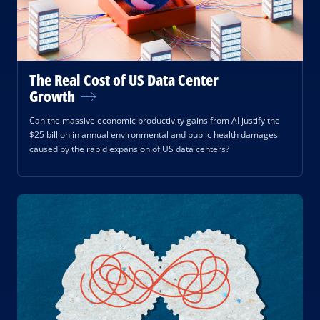
The Real Cost of US Data Center
Growth
Can the massive economic productivity gains from AI justify the
$25 billion in annual environmental and public health damages
caused by the rapid expansion of US data centers?