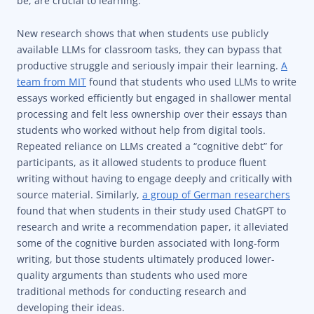
be, are crucial to learning.
New research shows that when students use publicly
available LLMs for classroom tasks, they can bypass that
productive struggle and seriously impair their learning.
A
team from MIT
found that students who used LLMs to write
essays worked efficiently but engaged in shallower mental
processing and felt less ownership over their essays than
students who worked without help from digital tools.
Repeated reliance on LLMs created a “cognitive debt” for
participants, as it allowed students to produce fluent
writing without having to engage deeply and critically with
source material. Similarly,
a group of German researchers
found that when students in their study used ChatGPT to
research and write a recommendation paper, it alleviated
some of the cognitive burden associated with long-form
writing, but those students ultimately produced lower-
quality arguments than students who used more
traditional methods for conducting research and
developing their ideas.