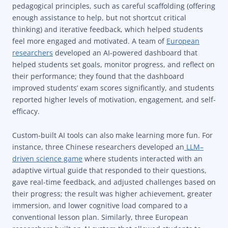
pedagogical principles, such as careful scaffolding (offering
enough assistance to help, but not shortcut critical
thinking) and iterative feedback, which helped students
feel more engaged and motivated. A team of
European
researchers
developed an AI-powered dashboard that
helped students set goals, monitor progress, and reflect on
their performance; they found that the dashboard
improved students’ exam scores significantly, and students
reported higher levels of motivation, engagement, and self-
efficacy.
Custom-built AI tools can also make learning more fun. For
instance, three Chinese researchers developed an
LLM–
driven science game
where students interacted with an
adaptive virtual guide that responded to their questions,
gave real-time feedback, and adjusted challenges based on
their progress; the result was higher achievement, greater
immersion, and lower cognitive load compared to a
conventional lesson plan. Similarly, three European