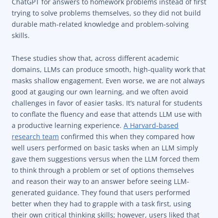
ChatGPT for answers to homework problems instead of first
trying to solve problems themselves, so they did not build
durable math-related knowledge and problem-solving
skills.
These studies show that, across different academic
domains, LLMs can produce smooth, high-quality work that
masks shallow engagement. Even worse, we are not always
good at gauging our own learning, and we often avoid
challenges in favor of easier tasks. It’s natural for students
to conflate the fluency and ease that attends LLM use with
a productive learning experience.
A Harvard-based
research team
confirmed this when they compared how
well users performed on basic tasks when an LLM simply
gave them suggestions versus when the LLM forced them
to think through a problem or set of options themselves
and reason their way to an answer before seeing LLM-
generated guidance. They found that users performed
better when they had to grapple with a task first, using
their own critical thinking skills; however, users liked that