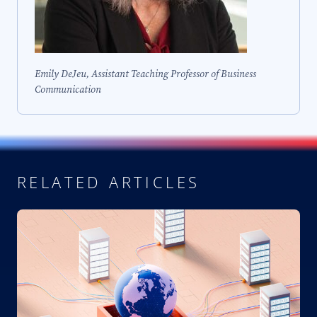
Emily DeJeu, Assistant Teaching Professor of Business
Communication
RELATED ARTICLES