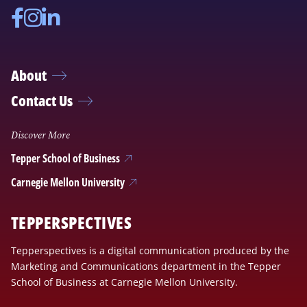
Facebook
Instagram
Linkedin
About
Contact Us
Discover More
Tepper School of Business
Carnegie Mellon University
TEPPERSPECTIVES
Tepperspectives is a digital communication produced by the
Marketing and Communications department in the Tepper
School of Business at Carnegie Mellon University.