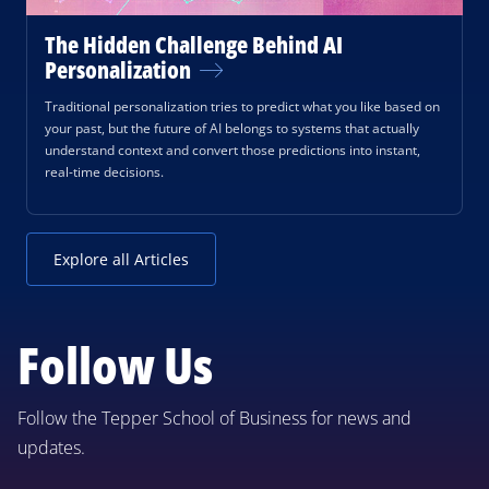
The Hidden Challenge Behind AI
Personalization
Traditional personalization tries to predict what you like based on
your past, but the future of AI belongs to systems that actually
understand context and convert those predictions into instant,
real-time decisions.
Explore all Articles
Follow Us
Follow the Tepper School of Business for news and
updates.