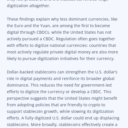
digitization altogether.
These findings explain why less dominant currencies, like
the Euro and the Yuan, are among the first to become
digital through CBDCs, while the United States has not
actively pursued a CBDC. Regulation often goes together
with efforts to digitize national currencies: countries that
most actively regulate private digital money are also more
likely to pursue digitization initiatives for their currency.
Dollar-backed stablecoins can strengthen the U.S. dollar’s
role in digital payments and reinforce its broader global
dominance. This reduces the need for government-led
efforts to digitize the currency or develop a CBDC. This
perspective suggests that the United States might benefit
from adopting policies that are friendly to crypto to
support stablecoin growth, while slowing its digitization
efforts. A fully digitized U.S. dollar could end up displacing
stablecoins. More broadly, stablecoins effectively create a