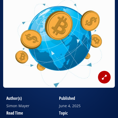
View
Image
Author(s)
Published
Simon Mayer
June 4, 2025
Read Time
Topic