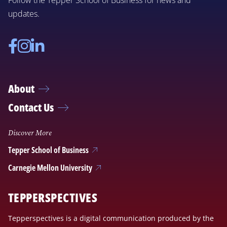
Follow the Tepper School of Business for news and
updates.
Facebook
Instagram
Linkedin
About
Contact Us
Discover More
Tepper School of Business
Carnegie Mellon University
TEPPERSPECTIVES
Tepperspectives is a digital communication produced by the