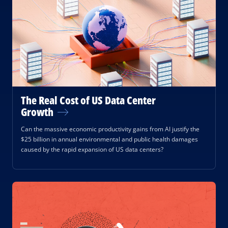
The Real Cost of US Data Center
Growth
Can the massive economic productivity gains from AI justify the
$25 billion in annual environmental and public health damages
caused by the rapid expansion of US data centers?