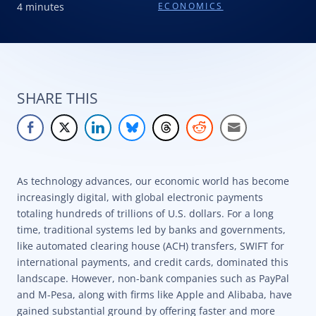
4 minutes
ECONOMICS
SHARE THIS
As technology advances, our economic world has become
increasingly digital, with global electronic payments
totaling hundreds of trillions of U.S. dollars. For a long
time, traditional systems led by banks and governments,
like automated clearing house (ACH) transfers, SWIFT for
international payments, and credit cards, dominated this
landscape. However, non-bank companies such as PayPal
and M-Pesa, along with firms like Apple and Alibaba, have
gained substantial ground by offering faster and more