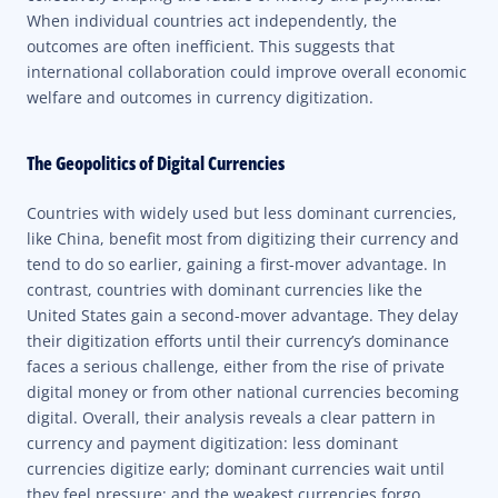
When individual countries act independently, the
outcomes are often inefficient. This suggests that
international collaboration could improve overall economic
welfare and outcomes in currency digitization.
The Geopolitics of Digital Currencies
Countries with widely used but less dominant currencies,
like China, benefit most from digitizing their currency and
tend to do so earlier, gaining a first-mover advantage. In
contrast, countries with dominant currencies like the
United States gain a second-mover advantage. They delay
their digitization efforts until their currency’s dominance
faces a serious challenge, either from the rise of private
digital money or from other national currencies becoming
digital. Overall, their analysis reveals a clear pattern in
currency and payment digitization: less dominant
currencies digitize early; dominant currencies wait until
they feel pressure; and the weakest currencies forgo