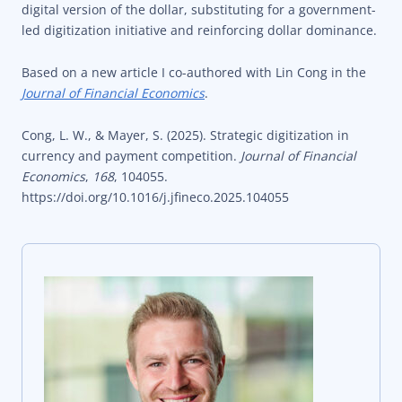
digital version of the dollar, substituting for a government-
led digitization initiative and reinforcing dollar dominance.
Based on a new article I co-authored with Lin Cong in the
Journal of Financial Economics
.
Cong, L. W., & Mayer, S. (2025). Strategic digitization in
currency and payment competition.
Journal of Financial
Economics
,
168
, 104055.
https://doi.org/10.1016/j.jfineco.2025.104055