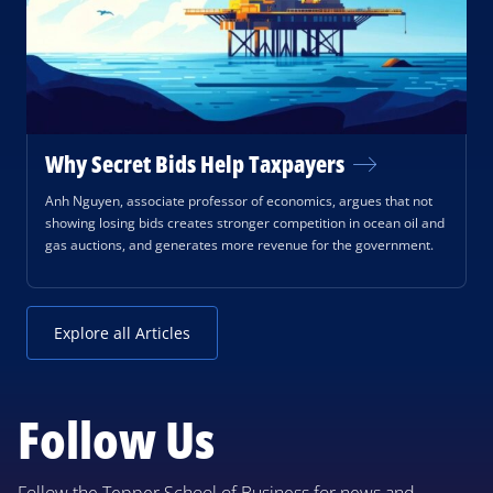
Why Secret Bids Help Taxpayers
Anh Nguyen, associate professor of economics, argues that not
showing losing bids creates stronger competition in ocean oil and
gas auctions, and generates more revenue for the government.
Explore all Articles
Follow Us