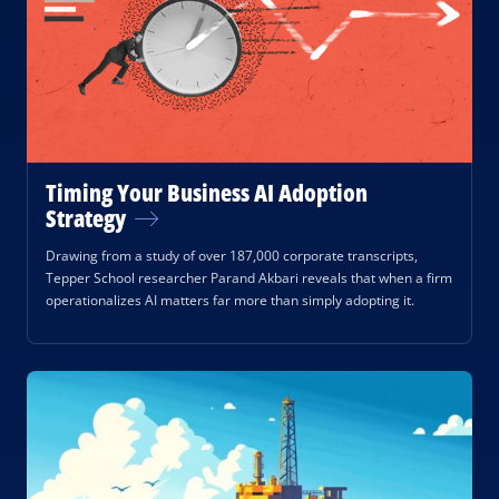
Timing Your Business AI Adoption
Strategy
Drawing from a study of over 187,000 corporate transcripts,
Tepper School researcher Parand Akbari reveals that when a firm
operationalizes AI matters far more than simply adopting it.