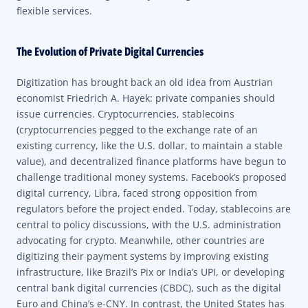
flexible services.
The Evolution of Private Digital Currencies
Digitization has brought back an old idea from Austrian
economist Friedrich A. Hayek: private companies should
issue currencies. Cryptocurrencies, stablecoins
(cryptocurrencies pegged to the exchange rate of an
existing currency, like the U.S. dollar, to maintain a stable
value), and decentralized finance platforms have begun to
challenge traditional money systems. Facebook’s proposed
digital currency, Libra, faced strong opposition from
regulators before the project ended. Today, stablecoins are
central to policy discussions, with the U.S. administration
advocating for crypto. Meanwhile, other countries are
digitizing their payment systems by improving existing
infrastructure, like Brazil’s Pix or India’s UPI, or developing
central bank digital currencies (CBDC), such as the digital
Euro and China’s e-CNY. In contrast, the United States has