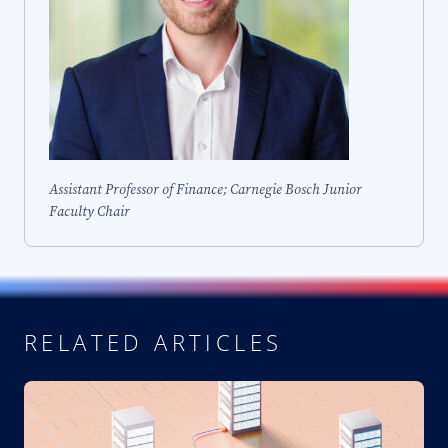
Assistant Professor of Finance; Carnegie Bosch Junior
Faculty Chair
RELATED ARTICLES