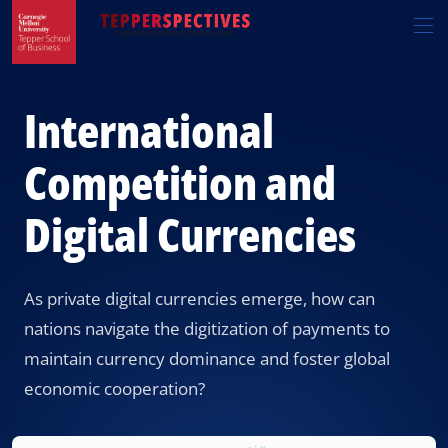
Skip
Skip
R
to
to
t
main
main
si
site
content
n
navigation
International
Competition and
Digital Currencies
As private digital currencies emerge, how can
nations navigate the digitization of payments to
maintain currency dominance and foster global
economic cooperation?