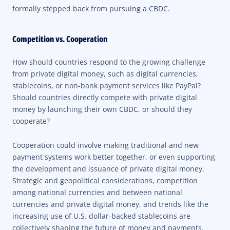
formally stepped back from pursuing a CBDC.
Competition vs. Cooperation
How should countries respond to the growing challenge
from private digital money, such as digital currencies,
stablecoins, or non-bank payment services like PayPal?
Should countries directly compete with private digital
money by launching their own CBDC, or should they
cooperate?
Cooperation could involve making traditional and new
payment systems work better together, or even supporting
the development and issuance of private digital money.
Strategic and geopolitical considerations, competition
among national currencies and between national
currencies and private digital money, and trends like the
increasing use of U.S. dollar-backed stablecoins are
collectively shaping the future of money and payments.