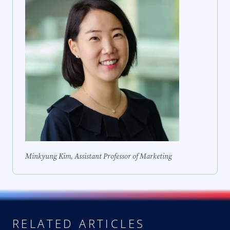
Minkyung Kim, Assistant Professor of Marketing
RELATED ARTICLES