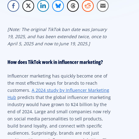
[Note: The original TikTok ban date was January
19, 2025, and has been extended twice, once to
April 5, 2025 and now to June 19, 2025.]
How does TikTok work in influencer marketing?
Influencer marketing has quickly become one of
the most effective ways for brands to reach
customers.
A 2024 study by Influencer Marketing
Hub
predicts that the global influencer marketing
industry would have grown to $24 billion by the
end of 2024. Large and small companies now rely
on social media personalities to sell products,
build brand loyalty, and connect with specific
audiences. Surprisingly, brands are not just