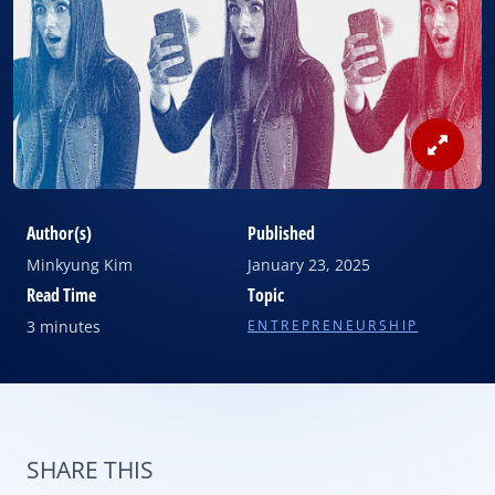
View
Image
Author(s)
Published
Minkyung Kim
January 23, 2025
Read Time
Topic
3 minutes
ENTREPRENEURSHIP
SHARE THIS