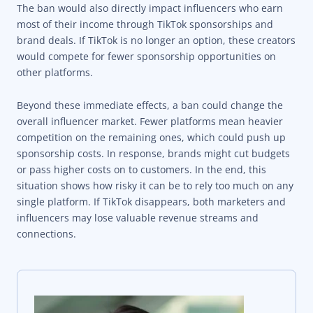
The ban would also directly impact influencers who earn
most of their income through TikTok sponsorships and
brand deals. If TikTok is no longer an option, these creators
would compete for fewer sponsorship opportunities on
other platforms.
Beyond these immediate effects, a ban could change the
overall influencer market. Fewer platforms mean heavier
competition on the remaining ones, which could push up
sponsorship costs. In response, brands might cut budgets
or pass higher costs on to customers. In the end, this
situation shows how risky it can be to rely too much on any
single platform. If TikTok disappears, both marketers and
influencers may lose valuable revenue streams and
connections.