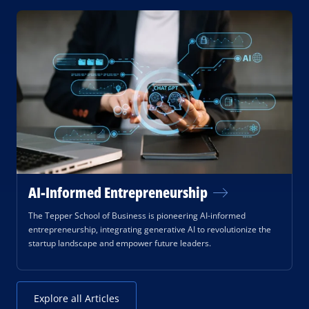
AI-Informed Entrepreneurship
The Tepper School of Business is pioneering AI-informed
entrepreneurship, integrating generative AI to revolutionize the
startup landscape and empower future leaders.
Explore all Articles