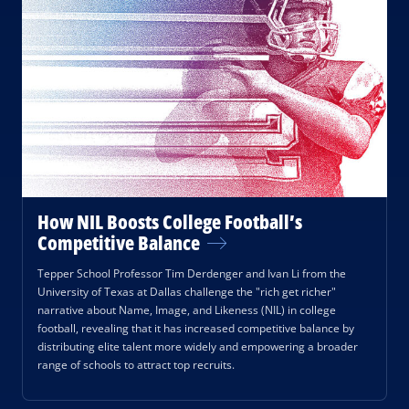
How NIL Boosts College Football’s
Competitive Balance
Tepper School Professor Tim Derdenger and Ivan Li from the
University of Texas at Dallas challenge the "rich get richer"
narrative about Name, Image, and Likeness (NIL) in college
football, revealing that it has increased competitive balance by
distributing elite talent more widely and empowering a broader
range of schools to attract top recruits.