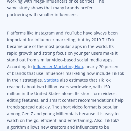
working with mega-influencers or celebrities. The
same study shows that many brands prefer
partnering with smaller influencers.
Platforms like Instagram and YouTube have always been
important for influencer marketing, but by 2019 TikTok
became one of the most popular apps in the world. Its
rapid growth and strong focus on younger users make it
stand out from similar video-based social media apps.
According to
Influencer Marketing Hub
, nearly 70 percent
of brands that use influencer marketing now include TikTok
in their strategies.
Statista
also estimates that TikTok
reached about two billion users worldwide, with 150
million in the United States alone. Its short-form videos,
editing features, and smart content recommendations help
trends spread quickly. The short video format is popular
among Gen Z and young Millennials because it is easy to
watch on the go, efficient, and entertaining. Also, TikTok’s
algorithm allows new creators and influencers to be