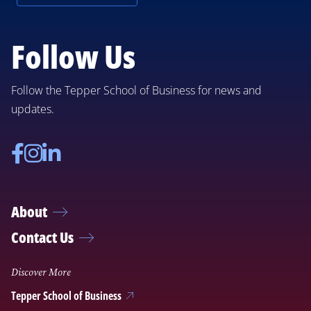
Follow Us
Follow the Tepper School of Business for news and
updates.
Facebook
Instagram
Linkedin
About
Contact Us
Discover More
Tepper School of Business