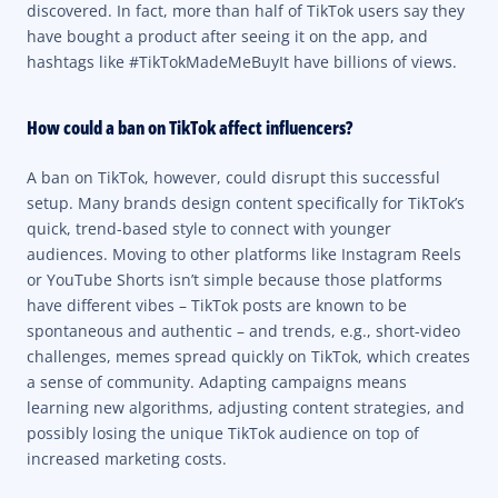
discovered. In fact, more than half of TikTok users say they
have bought a product after seeing it on the app, and
hashtags like #TikTokMadeMeBuyIt have billions of views.
How could a ban on TikTok affect influencers?
A ban on TikTok, however, could disrupt this successful
setup. Many brands design content specifically for TikTok’s
quick, trend-based style to connect with younger
audiences. Moving to other platforms like Instagram Reels
or YouTube Shorts isn’t simple because those platforms
have different vibes – TikTok posts are known to be
spontaneous and authentic – and trends, e.g., short-video
challenges, memes spread quickly on TikTok, which creates
a sense of community. Adapting campaigns means
learning new algorithms, adjusting content strategies, and
possibly losing the unique TikTok audience on top of
increased marketing costs.