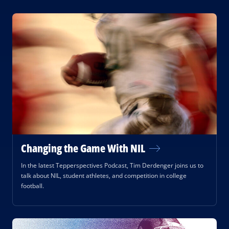
Changing the Game With NIL
In the latest Tepperspectives Podcast, Tim Derdenger joins us to
talk about NIL, student athletes, and competition in college
football.