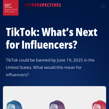
Skip
Skip
R
to
to
t
main
main
si
site
content
n
navigation
TikTok: What’s Next
for Influencers?
TikTok could be banned by June 19, 2025 in the
United States. What would this mean for
influencers?