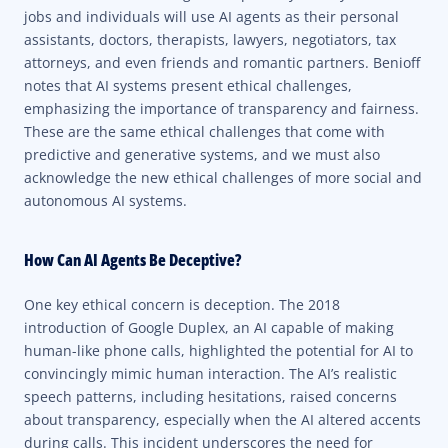
jobs and individuals will use AI agents as their personal
assistants, doctors, therapists, lawyers, negotiators, tax
attorneys, and even friends and romantic partners. Benioff
notes that AI systems present ethical challenges,
emphasizing the importance of transparency and fairness.
These are the same ethical challenges that come with
predictive and generative systems, and we must also
acknowledge the new ethical challenges of more social and
autonomous AI systems.
How Can AI Agents Be Deceptive?
One key ethical concern is deception. The 2018
introduction of Google Duplex, an AI capable of making
human-like phone calls, highlighted the potential for AI to
convincingly mimic human interaction. The AI’s realistic
speech patterns, including hesitations, raised concerns
about transparency, especially when the AI altered accents
during calls. This incident underscores the need for