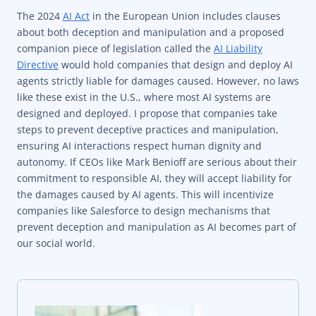
The 2024
AI Act
in the European Union includes clauses
about both deception and manipulation and a proposed
companion piece of legislation called the
AI Liability
Directive
would hold companies that design and deploy AI
agents strictly liable for damages caused. However, no laws
like these exist in the U.S., where most AI systems are
designed and deployed. I propose that companies take
steps to prevent deceptive practices and manipulation,
ensuring AI interactions respect human dignity and
autonomy. If CEOs like Mark Benioff are serious about their
commitment to responsible AI, they will accept liability for
the damages caused by AI agents. This will incentivize
companies like Salesforce to design mechanisms that
prevent deception and manipulation as AI becomes part of
our social world.