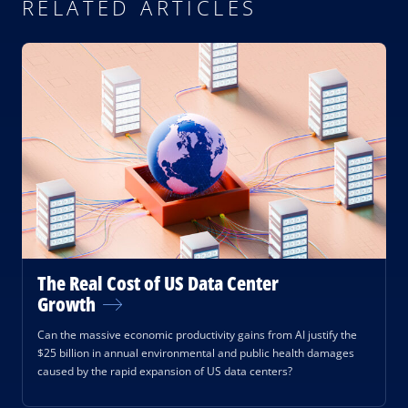
RELATED ARTICLES
The Real Cost of US Data Center
Growth
Can the massive economic productivity gains from AI justify the
$25 billion in annual environmental and public health damages
caused by the rapid expansion of US data centers?