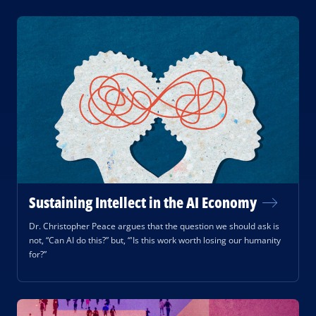
Sustaining Intellect in the AI Economy
Dr. Christopher Peace argues that the question we should ask is
not, “Can AI do this?” but, “'Is this work worth losing our humanity
for?”