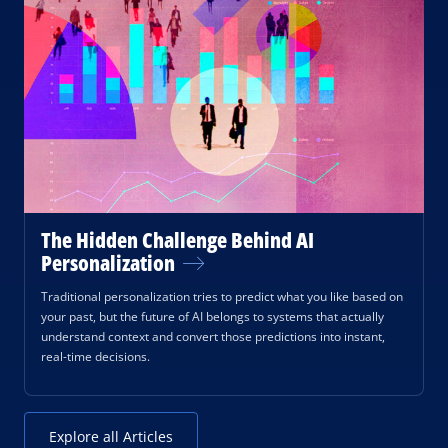
The Hidden Challenge Behind AI
Personalization
Traditional personalization tries to predict what you like based on
your past, but the future of AI belongs to systems that actually
understand context and convert those predictions into instant,
real-time decisions.
Explore all Articles