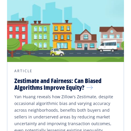
ARTICLE
Zestimate and Fairness: Can Biased
Algorithms Improve Equity?
Yan Huang reveals how Zillow's Zestimate, despite
occasional algorithmic bias and varying accuracy
across neighborhoods, benefits both buyers and
sellers in underserved areas by reducing market
uncertainty and improving transaction outcomes,
even potentially lessening existing inequality