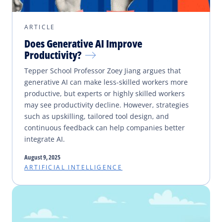
ARTICLE
Does Generative AI Improve
Productivity?
Tepper School Professor Zoey Jiang argues that
generative AI can make less-skilled workers more
productive, but experts or highly skilled workers
may see productivity decline. However, strategies
such as upskilling, tailored tool design, and
continuous feedback can help companies better
integrate AI.
August 9, 2025
ARTIFICIAL INTELLIGENCE