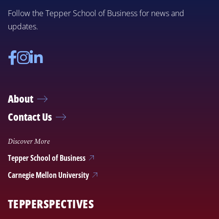
Follow the Tepper School of Business for news and
updates.
Facebook
Instagram
Linkedin
About
Contact Us
Discover More
Tepper School of Business
Carnegie Mellon University
TEPPERSPECTIVES