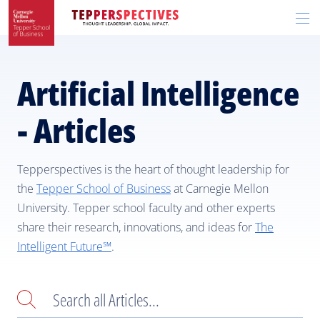
Skip
Skip
R
to
to
t
main
main
si
site
content
n
navigation
Artificial Intelligence
- Articles
Tepperspectives is the heart of thought leadership for
the
Tepper School of Business
at Carnegie Mellon
University. Tepper school faculty and other experts
share their research, innovations, and ideas for
The
Intelligent Future℠
.
Search