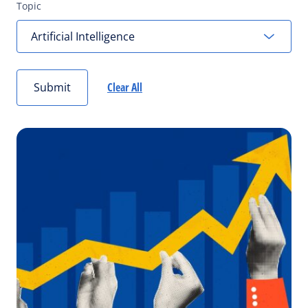
Topic
Submit
Clear All