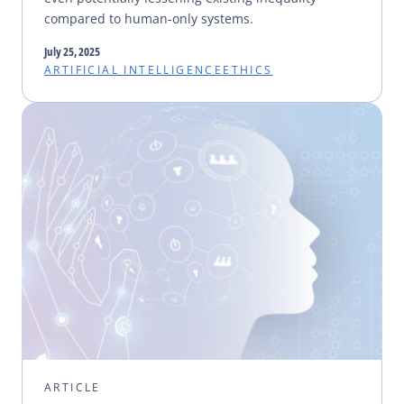
compared to human-only systems.
July 25, 2025
ARTIFICIAL INTELLIGENCE
ETHICS
ARTICLE