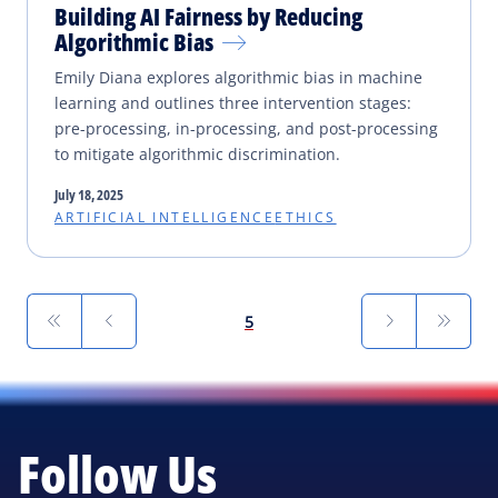
Building AI Fairness by Reducing
Algorithmic Bias
Emily Diana explores algorithmic bias in machine
learning and outlines three intervention stages:
pre-processing, in-processing, and post-processing
to mitigate algorithmic discrimination.
July 18, 2025
ARTIFICIAL INTELLIGENCE
ETHICS
First
Previous
Next
Last
5
Follow Us