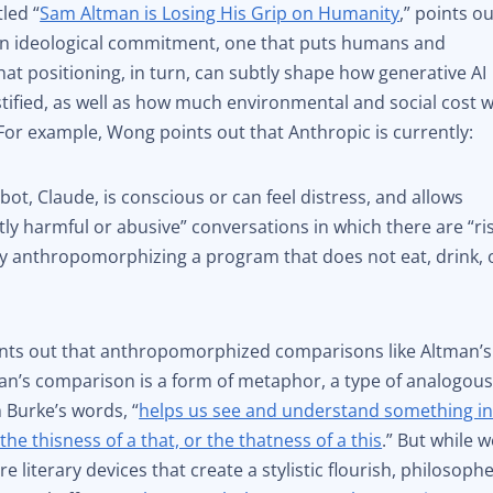
tled “
Sam Altman is Losing His Grip on Humanity
,” points o
 an ideological commitment, one that puts humans and
t positioning, in turn, can subtly shape how generative AI
tified, as well as how much environmental and social cost 
. For example, Wong points out that Anthropic is currently:
bot, Claude, is conscious or can feel distress, and allows
ntly harmful or abusive” conversations in which there are “ri
ly anthropomorphizing a program that does not eat, drink, 
nts out that anthropomorphized comparisons like Altman’s
an’s comparison is a form of metaphor, a type of analogou
 Burke’s words, “
helps us see and understand something i
the thisness of a that, or the thatness of a this
.” But while w
iterary devices that create a stylistic flourish, philosoph