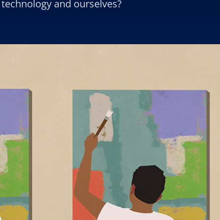
th technology and ourselves?