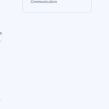
Communication
ch
…
r