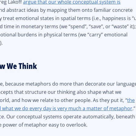
reg Lakoff
argue that our whole conceptual system is
nd abstract ideas by mapping them onto familiar concrete
 treat emotional states in spatial terms (i.e., happiness is “
 time in monetary terms (we “spend”, “save”, or “waste” it);
otional burdens in physical terms (we “carry” emotional
).
w We Think
gue, because metaphors do more than decorate our languag
cepts that structure our thinking also shape what we
ld, and how we relate to other people. As they put it, “
the
d what we do every day is very much a matter of metaphor
.”
ence. Our conceptual systems operate automatically, beneath
e power of metaphor easy to overlook.