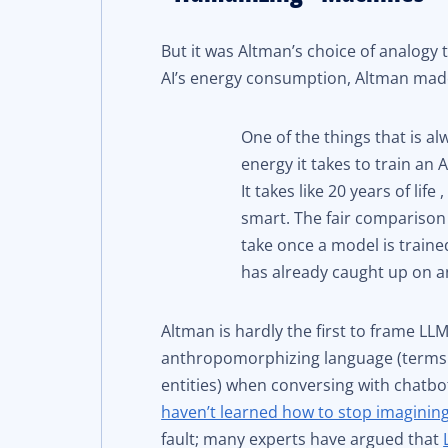
But it was Altman’s choice of analogy
AI’s energy consumption, Altman mad
One of the things that is a
energy it takes to train an 
It takes like 20 years of lif
smart. The fair comparison
take once a model is train
has already caught up on a
Altman is hardly the first to frame LLM
anthropomorphizing language (terms 
entities) when conversing with chatbot
haven’t learned how to stop imaginin
fault; many experts have argued that