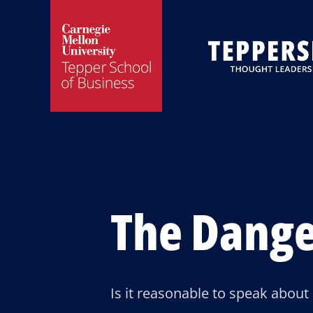
Skip
Skip
to
to
main
main
site
content
navigation
The Dange
Is it reasonable to speak about