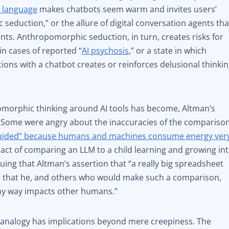
e language
makes chatbots seem warm and invites users’
 seduction,” or the allure of digital conversation agents tha
ts. Anthropomorphic seduction, in turn, creates risks for
in cases of reported “
AI psychosis
,” or a state in which
ons with a chatbot creates or reinforces delusional thinkin
morphic thinking around AI tools has become, Altman’s
. Some were angry about the inaccuracies of the comparison
guided” because humans and machines consume energy ver
 act of comparing an LLM to a child learning and growing in
guing that Altman’s assertion that “a really big spreadsheet
ce that he, and others who would make such a comparison,
any way impacts other humans.”
analogy has implications beyond mere creepiness. The