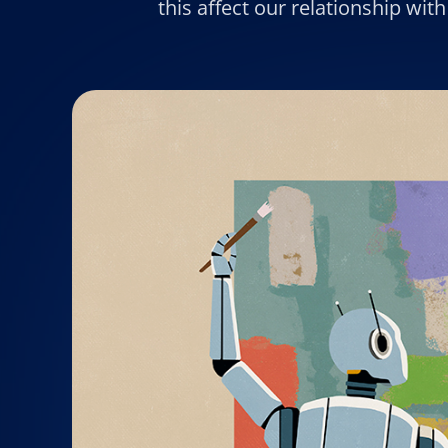
this affect our relationship wi