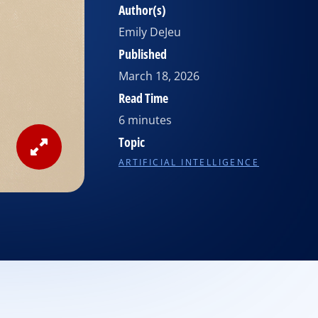
Author(s)
Emily DeJeu
Published
March 18, 2026
Read Time
6 minutes
Topic
View
ARTIFICIAL INTELLIGENCE
Image