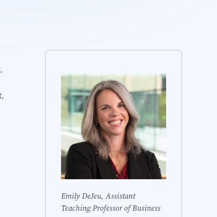
,
t,
Emily DeJeu, Assistant
Teaching Professor of Business