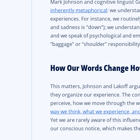
Mark Johnson and cognitive linguist G
inherently metaphorical
: we understa
experiences. For instance, we routinely
and sadness is “down”); we understand
and we speak of psychological and em
“baggage” or “shoulder” responsibility
How Our Words Change Ho
This matters, Johnson and Lakoff ar
they organize our experience. The con
perceive, how we move through the wor
way we think, what we experience, an
Yet we are rarely aware of this influ
our conscious notice, which makes th