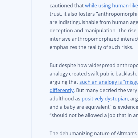
cautioned that
while using human-lik
trust, it also fosters “anthropomorphic
are indistinguishable from human agen
deception and manipulation. The rise 
intensive anthropomorphized interacti
emphasizes the reality of such risks.
But despite how widespread anthropo
analogy created swift public backlash
arguing that
such an analogy is “mis
differently
. But many decried the very
adulthood as
positively dystopian
, ar
and a baby are equivalent” is eviden
“should not be allowed a job that in 
The dehumanizing nature of Altman’s 