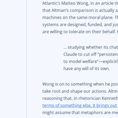
Atlantic’s Matteo Wong, in an article ti
that Altman’s comparison is actually
machines on the same moral plane. Tha
systems are designed, funded, and jus
are willing to tolerate on their behalf
… studying whether its chat
Claude to cut off “persiste
to model welfare”—explicit
have any will of its own.
Wong is on to something when he poi
take root and shape our actions. Altm
reasoning that, in rhetorician Kenneth
terms of something else. It brings out 
might assume that metaphors are mere l