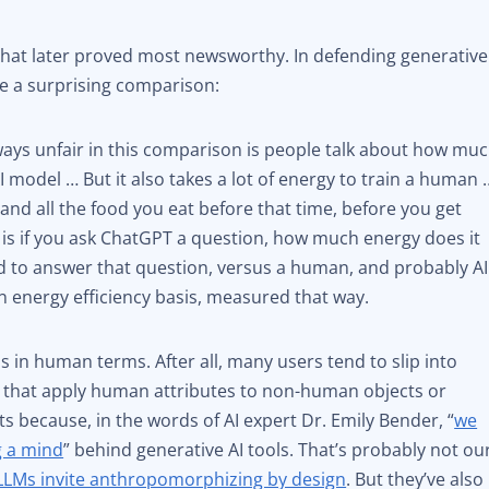
 that later proved most newsworthy. In defending generative
e a surprising comparison:
lways unfair in this comparison is people talk about how mu
AI model … But it also takes a lot of energy to train a human 
e , and all the food you eat before that time, before you get
 is if you ask ChatGPT a question, how much energy does it
ed to answer that question, versus a human, and probably AI
n energy efficiency basis, measured that way.
s in human terms. After all, many users tend to slip into
that apply human attributes to non-human objects or
s because, in the words of AI expert Dr. Emily Bender, “
we
g a mind
” behind generative AI tools. That’s probably not ou
LLMs invite anthropomorphizing by design
. But they’ve also