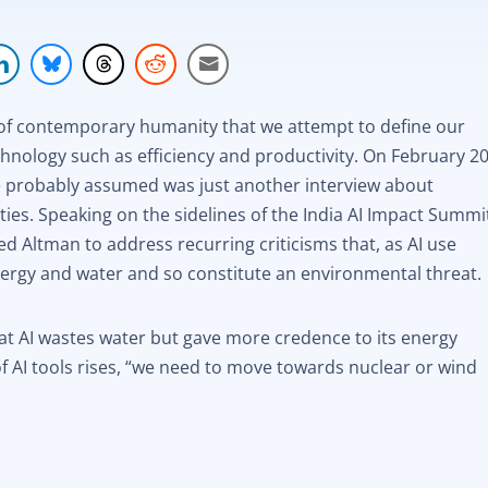
on of contemporary humanity that we attempt to define our
hnology such as efficiency and productivity. On February 20
probably assumed was just another interview about
ities. Speaking on the sidelines of the India AI Impact Summi
d Altman to address recurring criticisms that, as AI use
ergy and water and so constitute an environmental threat.
at AI wastes water but gave more credence to its energy
of AI tools rises, “we need to move towards nuclear or wind