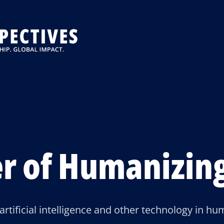
r of Humanizing
 artificial intelligence and other technology in