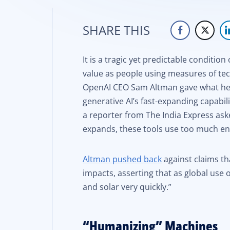
SHARE THIS
It is a tragic yet predictable conditi
value as people using measures of tec
OpenAI CEO Sam Altman gave what he 
generative AI’s fast-expanding capabil
a reporter from The India Express aske
expands, these tools use too much en
Altman pushed back
against claims th
impacts, asserting that as global use 
and solar very quickly.”
“Humanizing” Machines