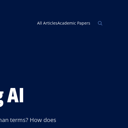
Open
All Articles
Academic Papers
the
search
panel
 AI
 human terms? How does