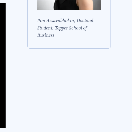
Pim Assavabhokin, Doctoral
Student, Tepper School of
Business