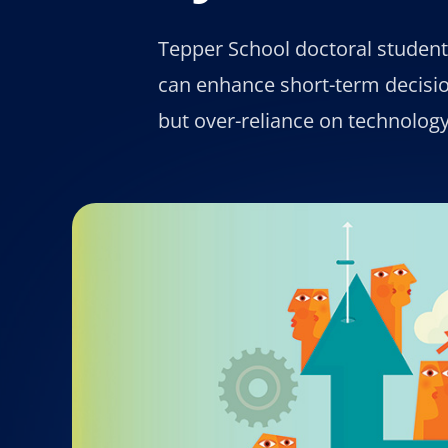
Tepper School doctoral studen
can enhance short-term decisi
but over-reliance on technolog