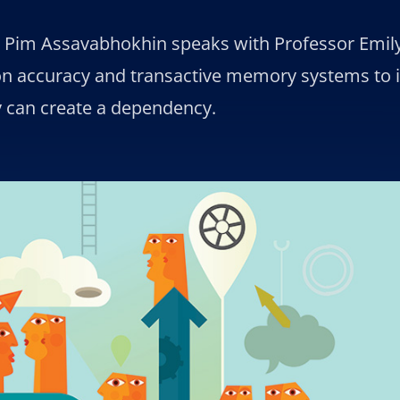
t Pim Assavabhokhin speaks with Professor Emil
on accuracy and transactive memory systems to
y can create a dependency.