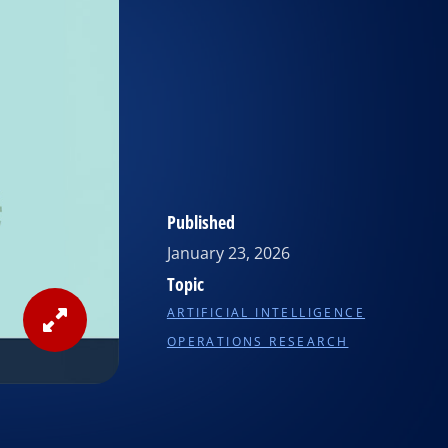
Published
January 23, 2026
Topic
ARTIFICIAL INTELLIGENCE
View
OPERATIONS RESEARCH
Image