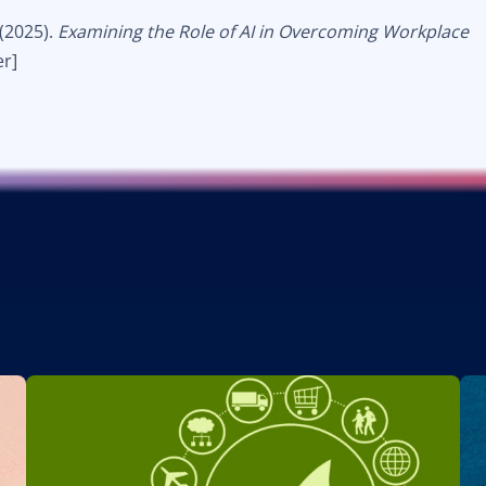
 (2025).
Examining the Role of AI in Overcoming Workplace
r]