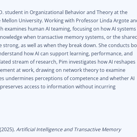
D. student in Organizational Behavior and Theory at the
 Mellon University. Working with Professor Linda Argote an
ch examines human AI teaming, focusing on how AI systems
knowledge when transactive memory systems, or the share
 strong, as well as when they break down. She conducts b
understand how AI can support learning, performance, and
elated stream of research, Pim investigates how AI reshapes
ement at work, drawing on network theory to examine
ues undermines perceptions of competence and whether AI
t preserves access to information without incurring
 (2025).
Artificial Intelligence and Transactive Memory