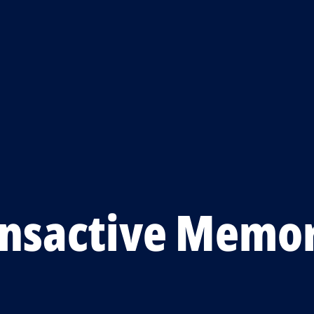
ansactive Memo