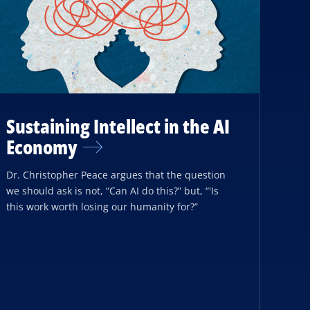
Sustaining Intellect in the AI
Economy
Dr. Christopher Peace argues that the question
we should ask is not, “Can AI do this?” but, “'Is
this work worth losing our humanity for?”