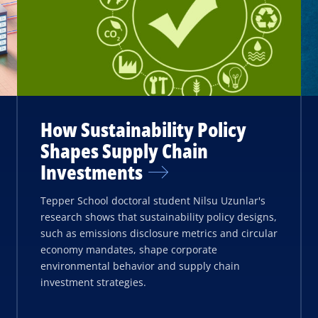
How Sustainability Policy
Shapes Supply Chain
Investments
Tepper School doctoral student Nilsu Uzunlar's
research shows that sustainability policy designs,
such as emissions disclosure metrics and circular
economy mandates, shape corporate
environmental behavior and supply chain
investment strategies.