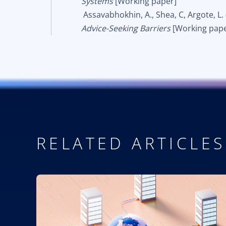
Systems
[Working paper]
Assavabhokhin, A., Shea, C, Argote, L.
Advice-Seeking Barriers
[Working pape
RELATED ARTICLES