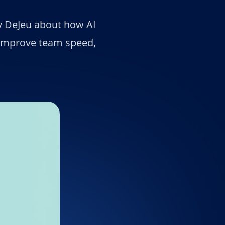
y DeJeu about how AI
 improve team speed,