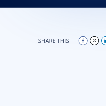
SHARE THIS