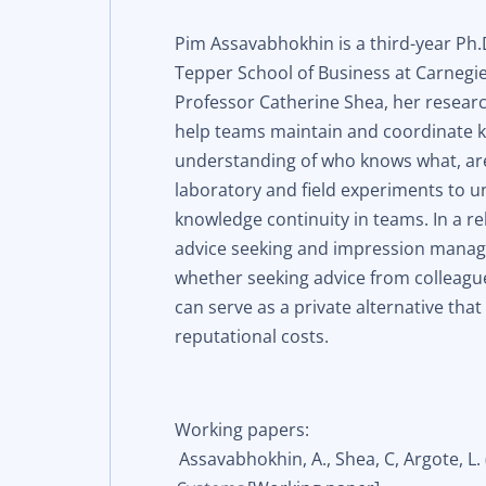
Pim Assavabhokhin is a third-year Ph.
Tepper School of Business at Carnegie
Professor Catherine Shea, her resear
help teams maintain and coordinate 
understanding of who knows what, are
laboratory and field experiments to 
knowledge continuity in teams. In a r
advice seeking and impression manag
whether seeking advice from colleag
can serve as a private alternative tha
reputational costs.
Working papers:
Assavabhokhin, A., Shea, C, Argote, L.