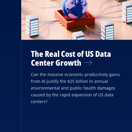
The Real Cost of US Data
Center Growth
Can the massive economic productivity gains
from AI justify the $25 billion in annual
environmental and public health damages
caused by the rapid expansion of US data
centers?